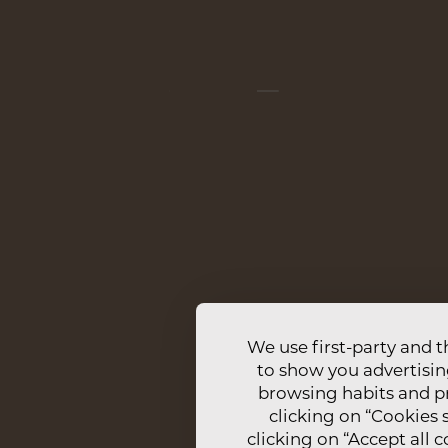
CONTACTS
M
ARADA DE
+351 961 335 453
CO
CALL TO NATIONAL MOBILE NETWORK
RN
RESERVAS@CASANOVAFARMHOUSE.COM
IN
TR
We use first-party and t
to show you advertisin
browsing habits and pr
clicking on “Cookies s
clicking on “Accept all 