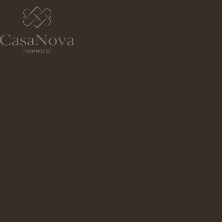
ADDRESS
RUA DA SENHORA DA GUIA 261, P
TIBÃES
BRAGA,
4700-793
PORTUGAL