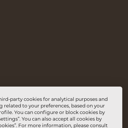
ENU
MPLAINTS BOOK
PRIVACY AND DATA
ET 13159
POLICY
STAGRAM
LOCATION
IPADVISOR
CONTACTS
EDIT RESERVATION
hird-party cookies for analytical purposes and
g related to your preferences, based on your
ofile. You can configure or block cookies by
ettings”. You can also accept all cookies by
cookies”. For more information, please consult